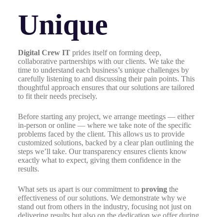
Unique
Digital Crew IT
prides itself on forming deep,
collaborative partnerships with our clients. We take the
time to understand each business’s unique challenges by
carefully listening to and discussing their pain points. This
thoughtful approach ensures that our solutions are tailored
to fit their needs precisely.
Before starting any project, we arrange meetings — either
in-person or online — where we take note of the specific
problems faced by the client. This allows us to provide
customized solutions, backed by a clear plan outlining the
steps we’ll take. Our transparency ensures clients know
exactly what to expect, giving them confidence in the
results.
What sets us apart is our commitment to
proving
the
effectiveness of our solutions. We demonstrate why we
stand out from others in the industry, focusing not just on
delivering results but also on the dedication we offer during