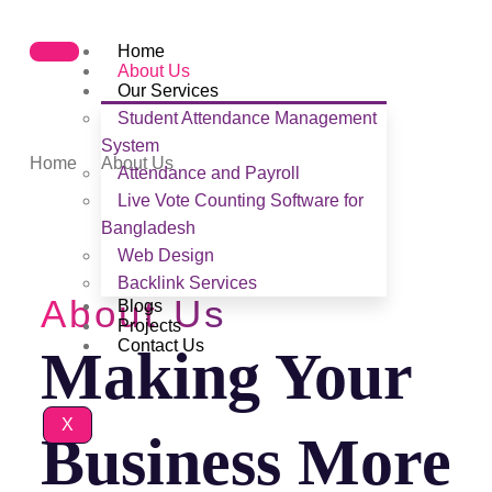
Home
About Us
Our Services
Student Attendance Management
About Us
System
Home
About Us
Attendance and Payroll
Live Vote Counting Software for
Bangladesh
Web Design
Backlink Services
About Us
Blogs
Projects
Contact Us
Making Your
X
Business More