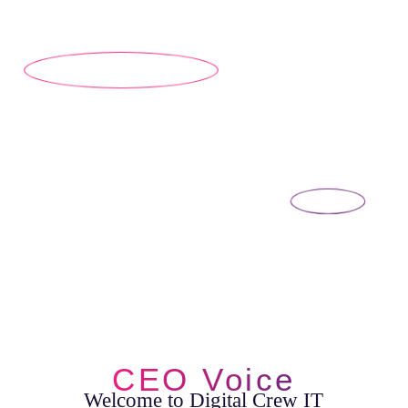
CEO Voice
Welcome to Digital Crew IT