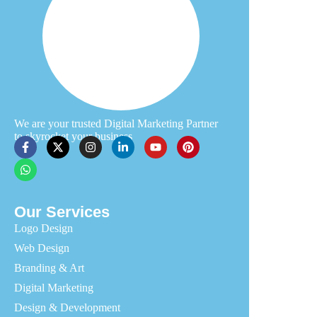
We are your trusted Digital Marketing Partner
to skyrocket your business
Our Services
Logo Design
Web Design
Branding & Art
Digital Marketing
Design & Development