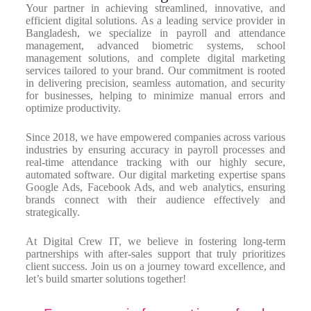
Your partner in achieving streamlined, innovative, and
efficient digital solutions. As a leading service provider in
Bangladesh, we specialize in payroll and attendance
management, advanced biometric systems, school
management solutions, and complete digital marketing
services tailored to your brand. Our commitment is rooted
in delivering precision, seamless automation, and security
for businesses, helping to minimize manual errors and
optimize productivity.
Since 2018, we have empowered companies across various
industries by ensuring accuracy in payroll processes and
real-time attendance tracking with our highly secure,
automated software. Our digital marketing expertise spans
Google Ads, Facebook Ads, and web analytics, ensuring
brands connect with their audience effectively and
strategically.
At Digital Crew IT, we believe in fostering long-term
partnerships with after-sales support that truly prioritizes
client success. Join us on a journey toward excellence, and
let’s build smarter solutions together!