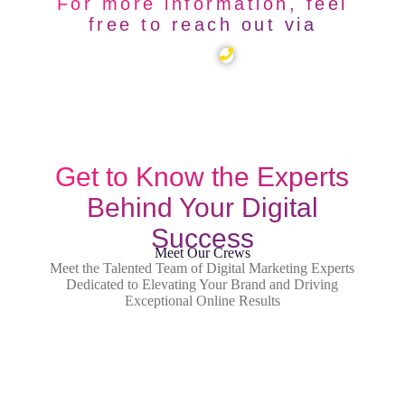
For more information, feel
free to reach out via
Get to Know the Experts
Behind Your Digital
Success
Meet Our Crews
Meet the Talented Team of Digital Marketing Experts
Dedicated to Elevating Your Brand and Driving
Exceptional Online Results