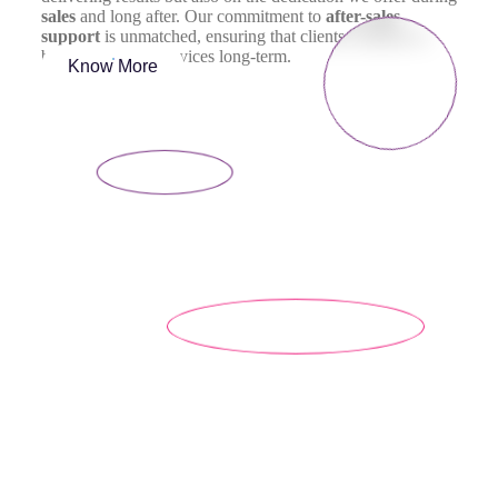
sales
and long after. Our commitment to
after-sales
support
is unmatched, ensuring that clients continue to
benefit from our services long-term.
Know More