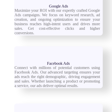
Google Ads
Maximize your ROI with our expertly crafted Google
Ads campaigns. We focus on keyword research, ad
creation, and ongoing optimization to ensure your
business reaches high-intent users and drives more
sales. Get cost-effective clicks and higher
conversions.
Facebook Ads
Connect with millions of potential customers using
Facebook Ads. Our advanced targeting ensures your
ads reach the right demographic, driving engagement
and sales. Whether launching a product or promoting
a service, our ads deliver optimal results.