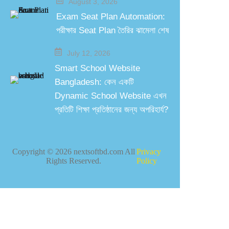
August 3, 2026
Exam Seat Plan Automation:
পরীক্ষার Seat Plan তৈরির ঝামেলা শেষ
July 12, 2026
Smart School Website
Bangladesh: কেন একটি
Dynamic School Website এখন
প্রতিটি শিক্ষা প্রতিষ্ঠানের জন্য অপরিহার্য?
Copyright ©
2026
nextsoftbd.com All
Privacy
Rights Reserved.
Policy