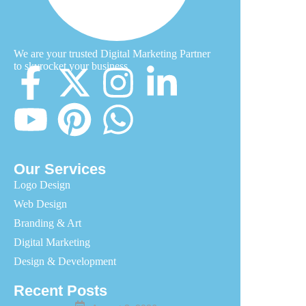
We are your trusted Digital Marketing Partner
to skyrocket your business
Our Services
Logo Design
Web Design
Branding & Art
Digital Marketing
Design & Development
Recent Posts