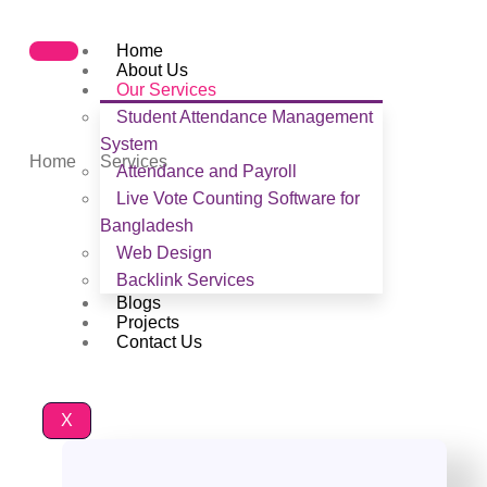
Home
About Us
Our Services
Student Attendance Management
Services
System
Home
Services
Attendance and Payroll
Live Vote Counting Software for
Bangladesh
Web Design
Backlink Services
Blogs
Projects
Contact Us
X