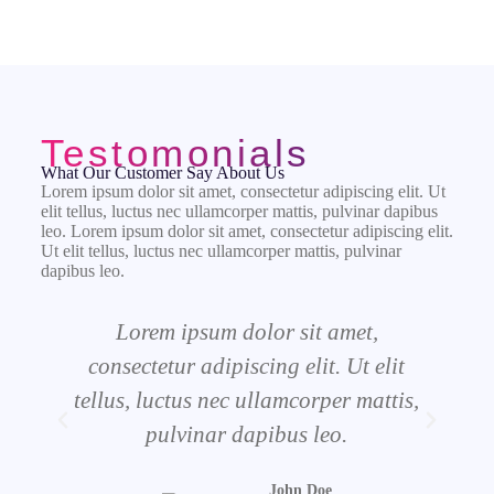
Testomonials
What Our Customer Say About Us
Lorem ipsum dolor sit amet, consectetur adipiscing elit. Ut
elit tellus, luctus nec ullamcorper mattis, pulvinar dapibus
leo. Lorem ipsum dolor sit amet, consectetur adipiscing elit.
Ut elit tellus, luctus nec ullamcorper mattis, pulvinar
dapibus leo.
Lorem ipsum dolor sit amet,
consectetur adipiscing elit. Ut elit
c
tellus, luctus nec ullamcorper mattis,
tel
pulvinar dapibus leo.
John Doe