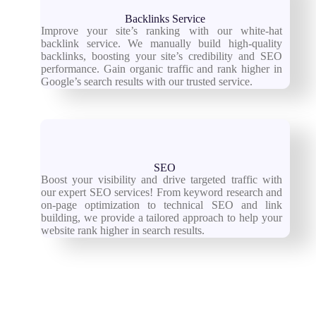
Backlinks Service
Improve your site’s ranking with our white-hat
backlink service. We manually build high-quality
backlinks, boosting your site’s credibility and SEO
performance. Gain organic traffic and rank higher in
Google’s search results with our trusted service.
SEO
Boost your visibility and drive targeted traffic with
our expert SEO services! From keyword research and
on-page optimization to technical SEO and link
building, we provide a tailored approach to help your
website rank higher in search results.