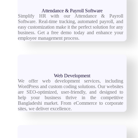
Attendance & Payroll Software
Simplify HR with our Attendance & Payroll
Software. Real-time tracking, automated payroll, and
easy customization make it the perfect solution for any
business. Get a free demo today and enhance your
employee management process.
Web Development
We offer web development services, including
WordPress and custom coding solutions. Our websites
are SEO-optimized, user-friendly, and designed to
help your business thrive in the competitive
Bangladeshi market. From eCommerce to corporate
sites, we deliver excellence.